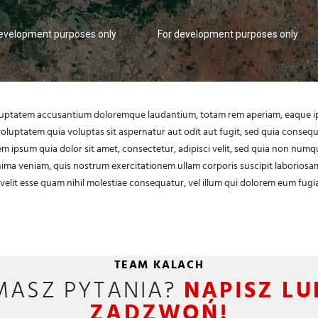
development purposes only
For development purposes only
voluptatem accusantium doloremque laudantium, totam rem aperiam, eaque ipsa
oluptatem quia voluptas sit aspernatur aut odit aut fugit, sed quia conse
m ipsum quia dolor sit amet, consectetur, adipisci velit, sed quia non num
a veniam, quis nostrum exercitationem ullam corporis suscipit laboriosam
velit esse quam nihil molestiae consequatur, vel illum qui dolorem eum fugia
TEAM KALACH
MASZ PYTANIA?
NAPISZ LU
ZADZWOŃ!