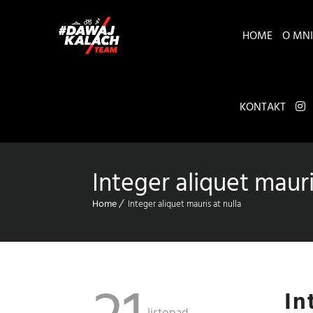
HOME
O MNI
KONTAKT
Integer aliquet mauri
Home
Integer aliquet mauris at nulla
In