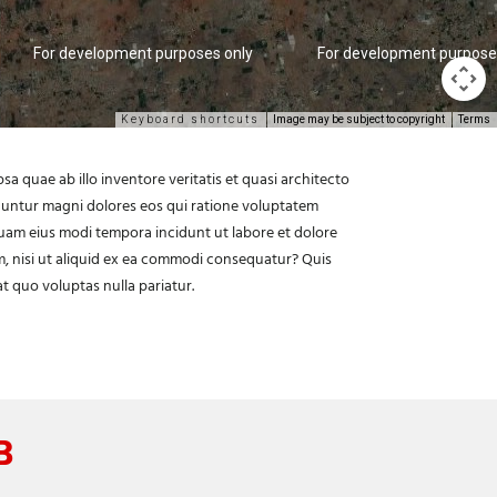
For development purposes only
For development purpose
Keyboard shortcuts
Image may be subject to copyright
Terms
 quae ab illo inventore veritatis et quasi architecto
quuntur magni dolores eos qui ratione voluptatem
quam eius modi tempora incidunt ut labore et dolore
, nisi ut aliquid ex ea commodi consequatur? Quis
t quo voluptas nulla pariatur.
B