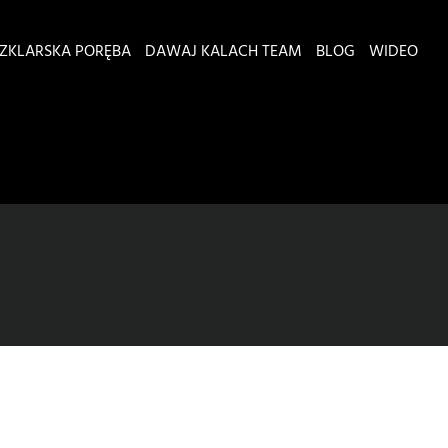
ZKLARSKA PORĘBA
DAWAJ KALACH TEAM
BLOG
WIDEO
a