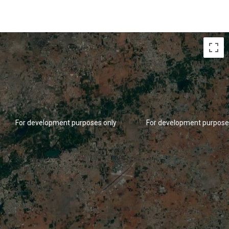
For development purposes only
For development purpose