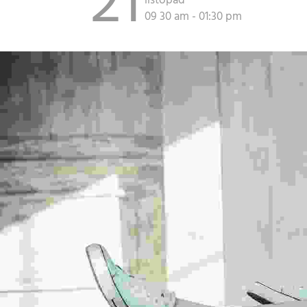
21
listopad
09 30 am - 01:30 pm