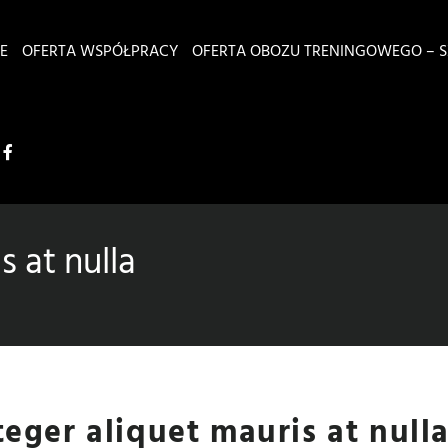
E
OFERTA WSPÓŁPRACY
OFERTA OBOZU TRENINGOWEGO – S
s at nulla
teger aliquet mauris at null