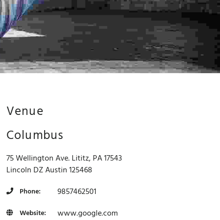
Venue
Columbus
75 Wellington Ave. Lititz, PA 17543
Lincoln
DZ
Austin
125468
9857462501
Phone:
www.google.com
Website:
For development purposes only
For development purpose