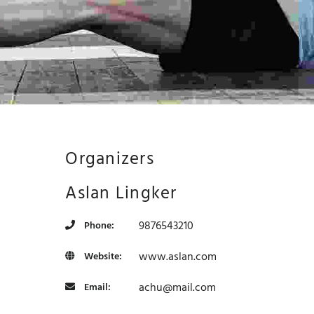
Organizers
Aslan Lingker
9876543210
Phone:
www.aslan.com
Website:
achu@mail.com
Email:
development purposes only
For development purposes only