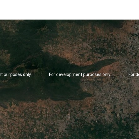
t purposes only
For development purposes only
For 