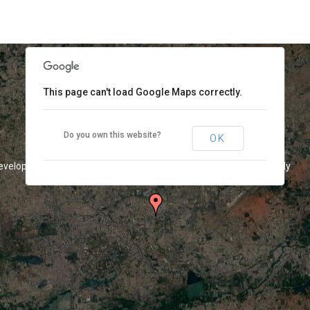
This page can't load Google Maps correctly.
Do you own this website?
OK
development purposes only
For development purposes only