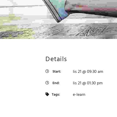
Details
lis 21 @ 09:30 am
Start:
lis 21 @ 01:30 pm
End:
e-learn
Tags:
t purposes only
For development purposes only
For 