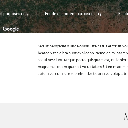
t purposes only
For development purposes only
For 
Sed ut perspiciatis unde omnis iste natus error sit 
beatae vitae dicta sunt explicabo. Nemo enim ipsam v
sequi nesciunt. Neque porro quisquam est, qui dolore
magnam aliquam quaerat voluptatem. Ut enim ad minim
autem vel eum iure reprehenderit qui in ea voluptate 