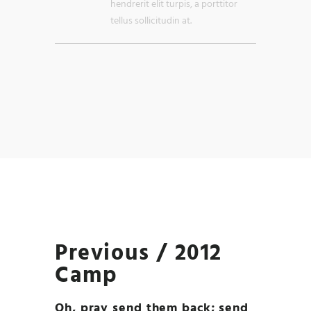
hendrerit elit turpis, a porttitor
tellus sollicitudin at.
Previous / 2012
Camp
Oh, pray send them back; send