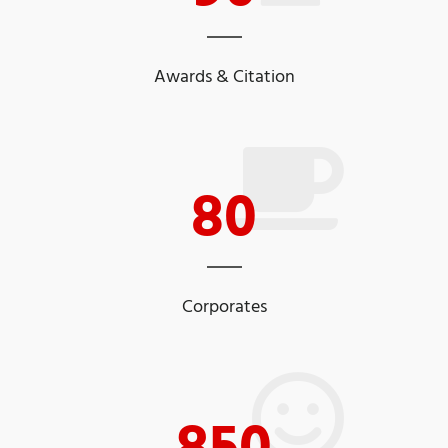
Awards & Citation
80
Corporates
850