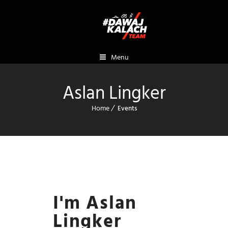
Menu
Aslan Lingker
Home
Events
I'm Aslan
Lingker