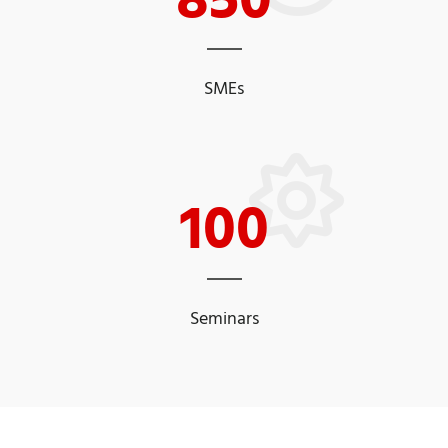
SMEs
100
Seminars