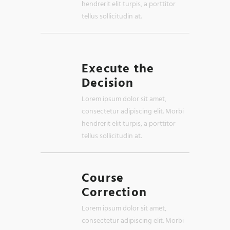
hendrerit elit turpis, a porttitor
tellus sollicitudin at.
Execute the
Decision
Lorem ipsum dolor sit amet,
consectetur adipiscing elit. Morbi
hendrerit elit turpis, a porttitor
tellus sollicitudin at.
Course
Correction
Lorem ipsum dolor sit amet,
consectetur adipiscing elit. Morbi