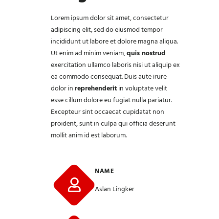
Lorem ipsum dolor sit amet,
consectetur
adipiscing elit, sed do eiusmod tempor
incididunt ut labore et dolore magna aliqua.
Ut enim ad minim veniam,
quis nostrud
exercitation ullamco laboris nisi ut aliquip ex
ea commodo consequat. Duis aute irure
dolor in
reprehenderit
in voluptate velit
esse cillum dolore eu fugiat nulla pariatur.
Excepteur sint occaecat cupidatat non
proident, sunt in culpa qui officia deserunt
mollit anim id est laborum.
NAME
Aslan Lingker