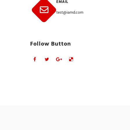
EMAIL
test@iamd.com
Follow Button