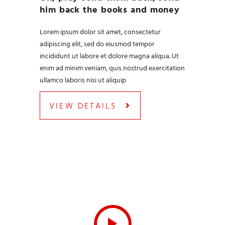
him back the books and money
Lorem ipsum dolor sit amet, consectetur
adipiscing elit, sed do eiusmod tempor
incididunt ut labore et dolore magna aliqua. Ut
enim ad minim veniam, quis nostrud exercitation
ullamco laboris nisi ut aliquip
VIEW DETAILS