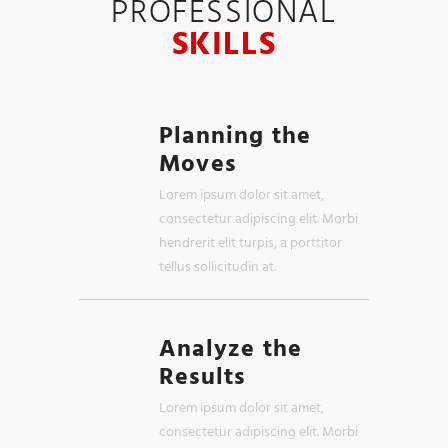
PROFESSIONAL
SKILLS
Planning the
Moves
Lorem ipsum dolor sit amet,
consectetur adipiscing elit. Morbi
hendrerit elit turpis, a porttitor
tellus sollicitudin at.
Analyze the
Results
Lorem ipsum dolor sit amet,
consectetur adipiscing elit. Morbi