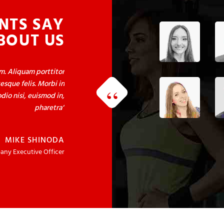
NTS SAY
BOUT US
um. Aliquam porttitor
esque felis. Morbi in
dio nisi, euismod in,
pharetra
MIKE SHINODA
ny Executive Officer
um. Aliquam porttitor
esque felis. Morbi in
dio nisi, euismod in,
pharetra