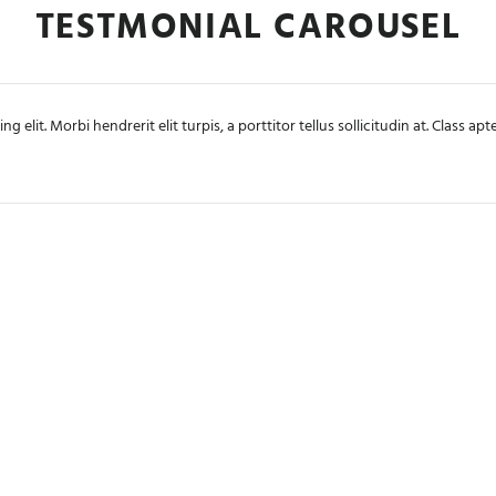
TESTMONIAL CAROUSEL
 elit. Morbi hendrerit elit turpis, a porttitor tellus sollicitudin at. Class a