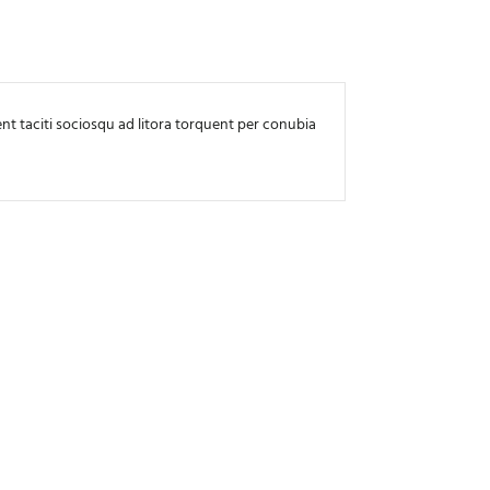
ptent taciti sociosqu ad litora torquent per conubia
Lorem ipsum dolor 
nostra, per incep