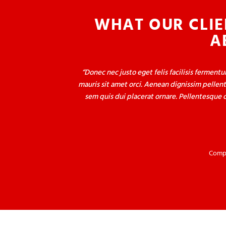
WHAT OUR CLIE
A
Donec nec justo eget felis facilisis ferment
mauris sit amet orci. Aenean dignissim pellent
sem quis dui placerat ornare. Pellentesque o
Compa
Donec nec justo eget felis facilisis ferment
mauris sit amet orci. Aenean dignissim pellent
sem quis dui placerat ornare. Pellentesque o