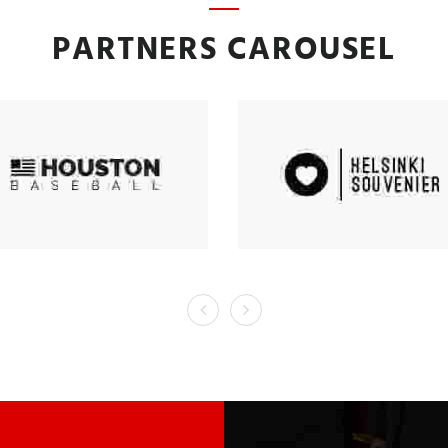
PARTNERS CAROUSEL