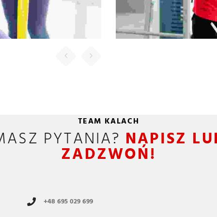
 Management Officer
um. Aliquam porttitor
esque felis. Morbi in
dio nisi, euismod in,
pharetra
FINCY JEORGE
ny Executive Officer
TEAM KALACH
um. Aliquam porttitor
MASZ PYTANIA?
NAPISZ LU
esque felis. Morbi in
ZADZWOŃ!
dio nisi, euismod in,
pharetra
DHILU RACHEL
+48 695 029 699
ia Marketing Analyst