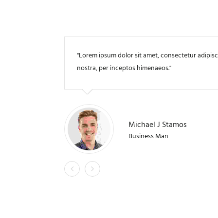
Lorem ipsum dolor sit amet, consectetur adipiscing
nostra, per inceptos himenaeos.
Michael J Stamos
Business Man