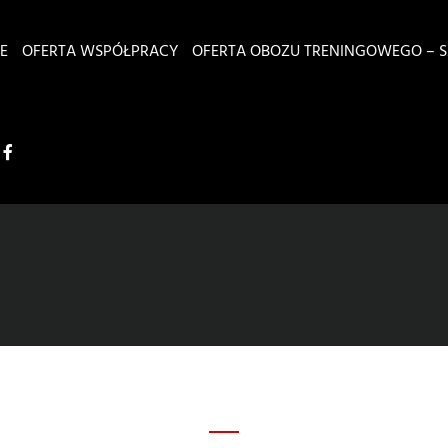
E
OFERTA WSPÓŁPRACY
OFERTA OBOZU TRENINGOWEGO – S