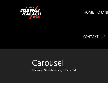
HOME
O MNI
KONTAKT
Carousel
Home
Shortcodes
Carousel