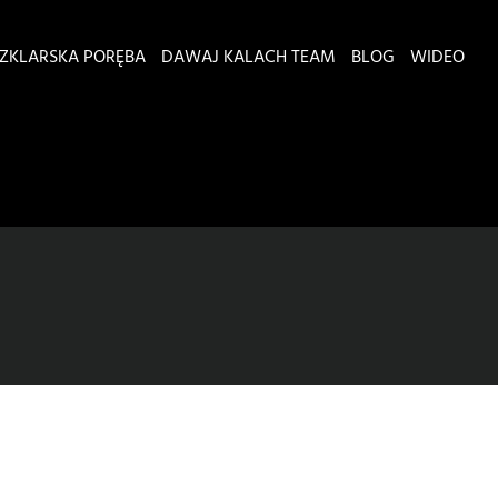
ZKLARSKA PORĘBA
DAWAJ KALACH TEAM
BLOG
WIDEO