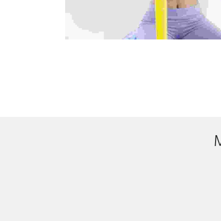
Accounts
Donec nec justo eget felis facilisis ferment
mauris sit amet orci. Aenean dignissim pellent
sem quis dui placerat ornare. Pellentesque o
Compa
Donec nec justo eget felis facilisis ferment
mauris sit amet orci. Aenean dignissim pellent
sem quis dui placerat ornare. Pellentesque o
Med